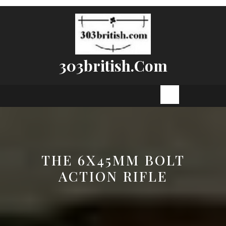
Skip
to
content
303british.com
Open
Button
THE 6X45MM BOLT
ACTION RIFLE