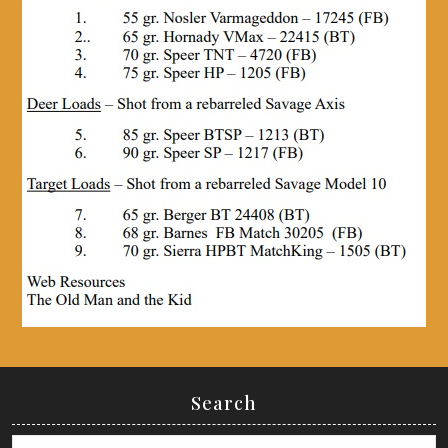
Search