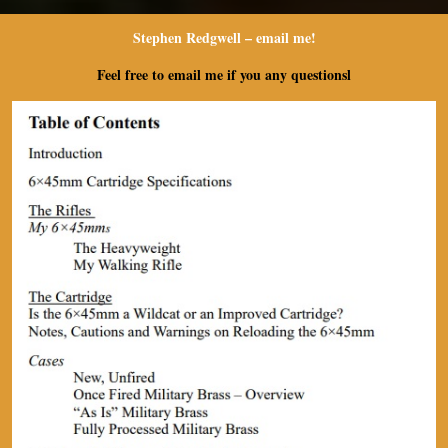
Stephen Redgwell – e
mail me!
Feel free to email me if you any questionsl