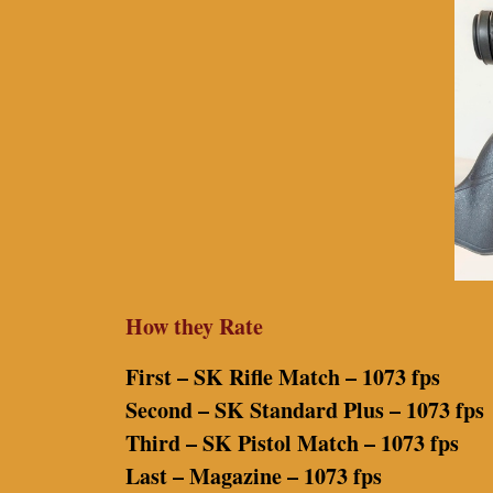
How they Rate
First – SK Rifle Match – 1073 fps
Second – SK Standard Plus – 1073 fps
Third – SK Pistol Match – 1073 fps
Last – Magazine – 1073 fps