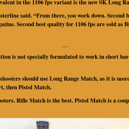
ivalent in the 1106 fps variant is the new SK Long 
sterline said. “From there, you work down. Second b
azine. Second best quality for 1106 fps are sold as 
___
tion is not specially formulated to work in short bar
 shooters should use Long Range Match, as it is more
t, then Pistol Match.
oters. Rifle Match is the best. Pistol Match is a cou