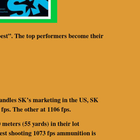
best”. The top performers become their
handles SK’s marketing in the US, SK
fps. The other at 1106 fps.
meters (55 yards) in their lot
 best shooting 1073 fps ammunition is