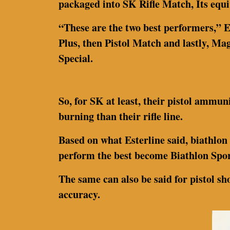
packaged into SK Rifle Match, Its equ
“These are the two best performers,” E
Plus, then Pistol Match and lastly, Mag
Special.
So, for SK at least, their pistol ammuni
burning than their rifle line.
Based on what Esterline said, biathlon
perform the best become Biathlon Spor
The same can also be said for pistol sho
accuracy.