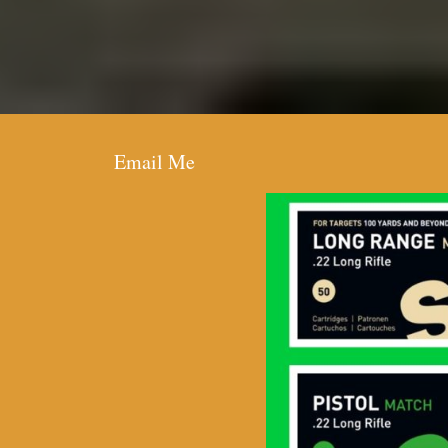
Email Me