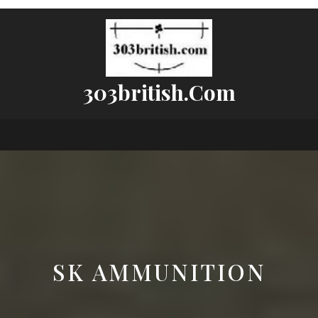
303british.com
SK AMMUNITION