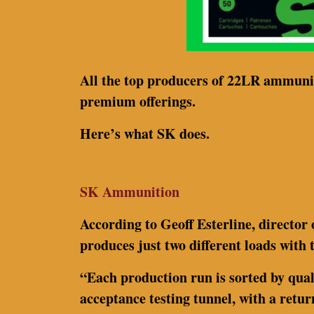
All the top producers of 22LR ammuniti
premium offerings.
Here’s what SK does.
SK Ammunition
According to Geoff Esterline, directo
produces just two different loads with 
“Each production run is sorted by qual
acceptance testing tunnel, with a retur