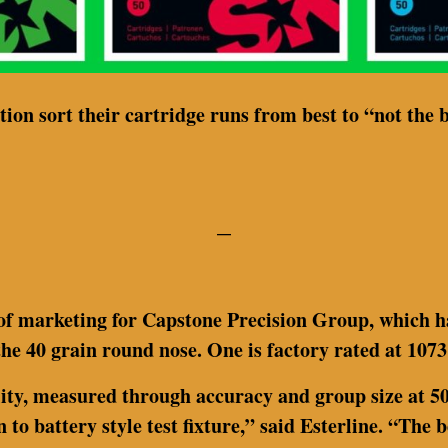
on sort their cartridge runs from best to “not the 
—
r of marketing for Capstone Precision Group, which 
the 40 grain round nose. One is factory rated at 1073 
ity, measured through accuracy and group size at 50 
n to battery style test fixture,” said Esterline. “The