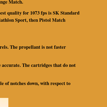
Range Match.
est quality for 1073 fps is SK Standard
Biathlon Sport, then Pistol Match
rels. The propellant is not faster
 accurate. The cartridges that do not
ple of notches down, with respect to