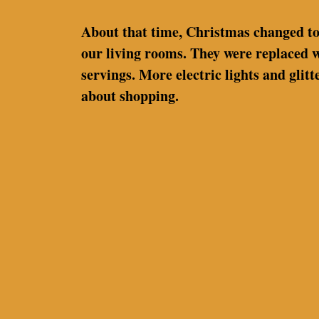
About that time, Christmas changed too.
our living rooms. They were replaced w
servings. More electric lights and gli
about shopping.