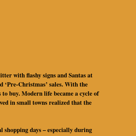
litter with flashy signs and Santas at
d ‘Pre-Christmas’ sales. With the
 to buy. Modern life became a cycle of
ved in small towns realized that the
al shopping days – especially during