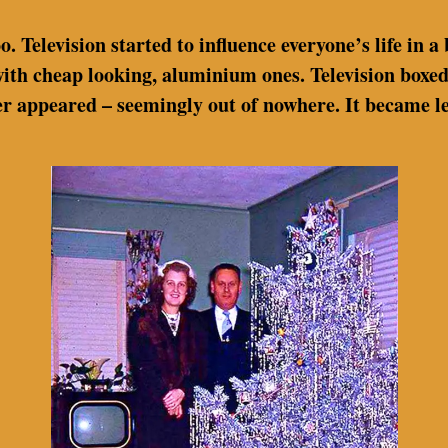
 Television started to influence everyone’s life in a 
ith cheap looking, aluminium ones. Television boxed
tter appeared – seemingly out of nowhere. It became