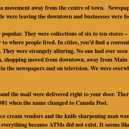
 a movement away from the centre of town. Newspape
le were leaving the downtown and businesses were fo
pular. They were collections of six to ten stores – 
r to where people lived. In cities, you’d find a conve
. They were strangely alluring. No one had ever seen
on, shopping moved from downtown, away from Main St
in the newspapers and on television. We were overwh
and the mail were delivered right to your door. Ther
 1981 when the name changed to Canada Post.
Ice cream vendors and the knife sharpening man wand
 everything because ATMs did not exist. It seems like