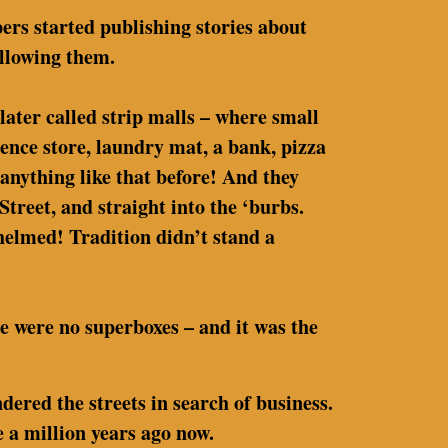
rs started publishing stories about
llowing them.
later called strip malls – where small
nience store, laundry mat, a bank, pizza
 anything like that before! And they
reet, and straight into the ‘burbs.
elmed! Tradition didn’t stand a
e were no superboxes – and it was the
ered the streets in search of business.
 a million years ago now.