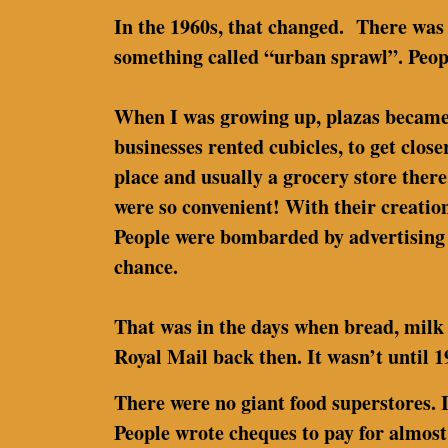
In the 1960s, that changed. There was
something called “urban sprawl”. Peop
When I was growing up, plazas became po
businesses rented cubicles, to get close
place and usually a grocery store there
were so convenient! With their creati
People were bombarded by advertising 
chance.
That was in the days when bread, milk 
Royal Mail back then. It wasn’t until
There were no giant food superstores. 
People wrote cheques to pay for almost