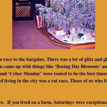
 a race to the bargains. There was a lot of glitz and g
n came up with things like ‘Boxing Day Blowouts’ an
’ and ‘Cyber Monday’ were touted to be the best times
 living in the city was a rat race. Those of us who li
ier. If you lived on a farm, Saturdays were exception