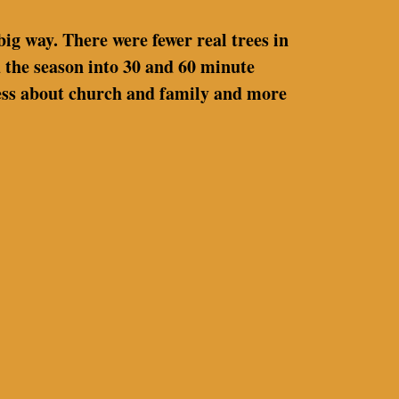
big way. There were fewer real trees in
 the season into 30 and 60 minute
 less about church and family and more