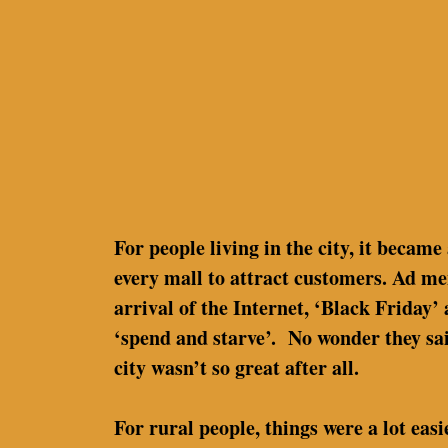
For people living in the city, it became
every mall to attract customers. Ad me
arrival of the Internet, ‘Black Friday
‘spend and starve’. No wonder they said
city wasn’t so great after all.
For rural people, things were a lot eas