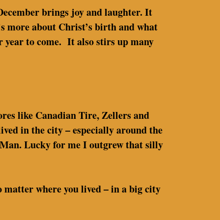
 December brings joy and laughter. It
t’s more about Christ’s birth and what
r year to come. It also stirs up many
tores like Canadian Tire, Zellers and
ed in the city – especially around the
 Man. Lucky for me I outgrew that silly
matter where you lived – in a big city