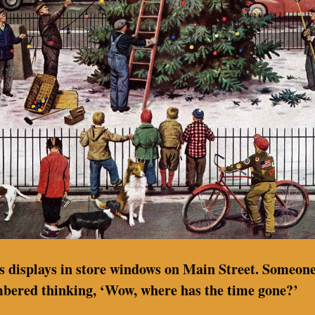
as displays in store windows on Main Street. Someone
mbered thinking, ‘Wow, where has the time gone?’