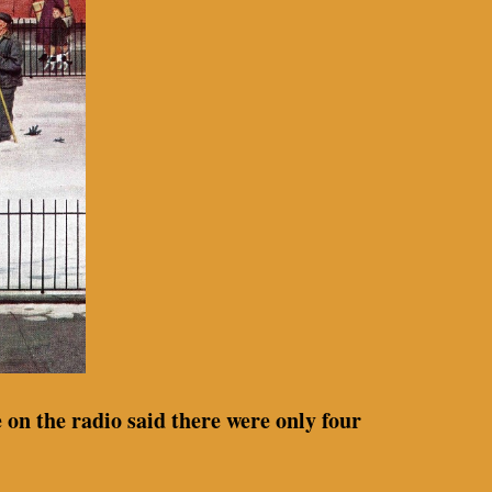
 on the radio said there were only four