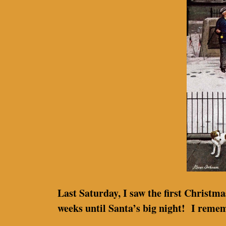
Last Saturday, I saw the first Christm
weeks until Santa’s big night! I reme