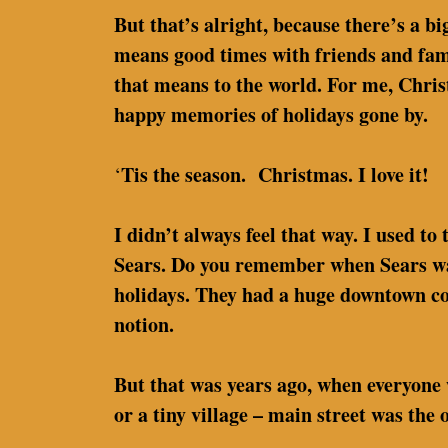
But that’s alright, because there’s a 
means good times with friends and famil
that means to the world. For me, Chris
happy memories of holidays gone by.
Tis the season. Christmas. I love it!
‘
I didn’t always feel that way. I used t
Sears. Do you remember when Sears was 
holidays. They had a huge downtown cor
notion.
But that was years ago, when everyone 
or a tiny village – main street was the 