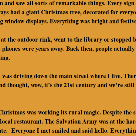
wn and saw all sorts of remarkable things. Every sign
ys had a giant Christmas tree, decorated for everyo
ng window displays. Everything was bright and festive
at the outdoor rink, went to the library or stopped 
l phones were years away. Back then, people actually 
ing.
I was driving down the main street where I live. The
and thought, wow, it’s the 21st century and we’re stil
 Christmas was working its rural magic. Despite the s
ur local restaurant. The Salvation Army was at the ha
nate. Everyone I met smiled and said hello. Everythin