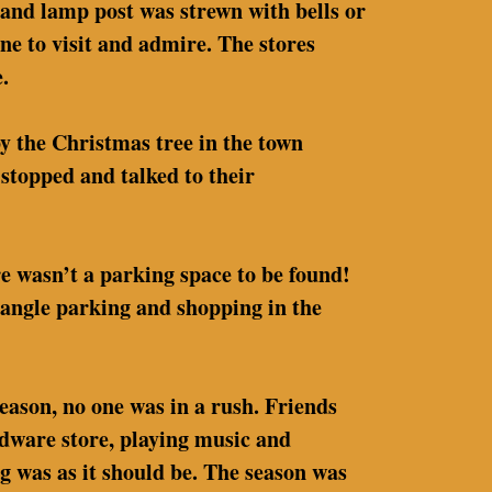
 and lamp post was strewn with bells or
ne to visit and admire. The stores
.
by the Christmas tree in the town
stopped and talked to their
re wasn’t a parking space to be found!
l angle parking and shopping in the
eason, no one was in a rush. Friends
rdware store, playing music and
g was as it should be. The season was