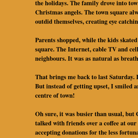
the holidays. The family drove into to
Christmas angels. The town square alwa
outdid themselves, creating eye catchi
Parents shopped, while the kids skated 
square. The Internet, cable TV and cel
neighbours. It was as natural as breath
That brings me back to last Saturday. 
But instead of getting upset, I smiled 
centre of town!
Oh sure, it was busier than usual, but
talked with friends over a coffee at o
accepting donations for the less fortu