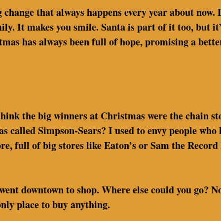
big change that always happens every year about now.
y. It makes you smile. Santa is part of it too, but i
tmas has always been full of hope, promising a bette
o think the big winners at Christmas were the chain s
called Simpson-Sears? I used to envy people who liv
e, full of big stores like Eaton’s or Sam the Record
went downtown to shop. Where else could you go? No 
only place to buy anything.