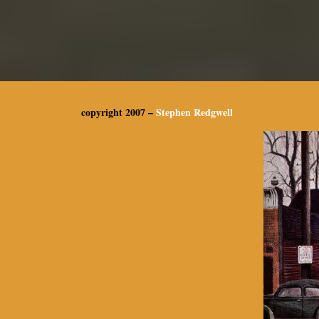
copyright 2007 –
Stephen Redgwell