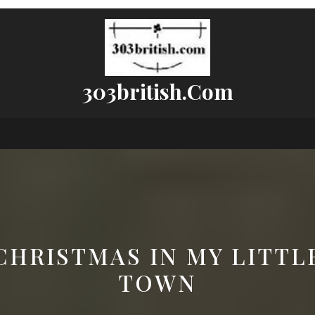
303british.com
CHRISTMAS IN MY LITTL
TOWN