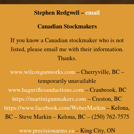
Stephen Redgwell –
email
Canadian Stockmakers
If you know a Canadian stockmaker who is not
listed, please email me with their information.
Thanks.
www.wilcoxgunworks.com
– Cherryville, BC –
temporarily unavailable
www.hagnriflesandactions.com
– Cranbrook, BC
https://martinigunmakers.com
– Creston, BC
https://www.facebook.com/WeberMarkin
– Kelona,
BC – Steve Markin – Kelona, BC – (250) 762-7575
www.precisionarms.ca
– King City, ON