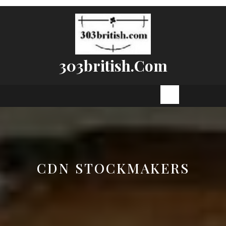
Skip
to
content
303british.com
Open
Button
CDN STOCKMAKERS