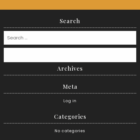
Search
Search
Archives
Meta
Log in
Categories
No categories