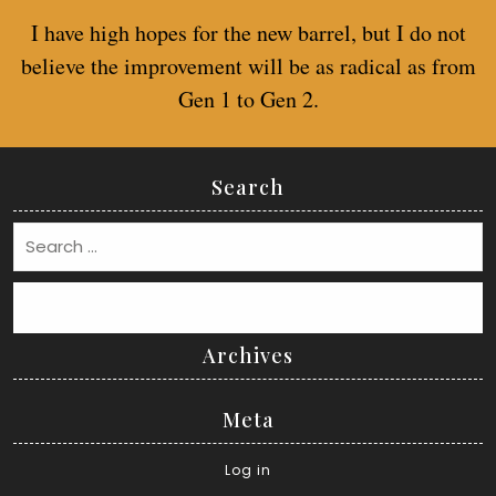
I have high hopes for the new barrel, but I do not
believe the improvement will be as radical as from
Gen 1 to Gen 2.
Search
Search
Archives
Meta
Log in