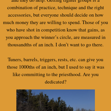
combination of practice, technique and the right
accessories, but everyone should decide on how
much money they are willing to spend. Those of you
who have shot in competition know that gains, as
you approach the winner’s circle, are measured in
thousandths of an inch. I don’t want to go there.
Tuners, barrels, triggers, rests, etc. can give you
those 1000ths of an inch, but I used to say it was
like committing to the priesthood. Are you
dedicated?