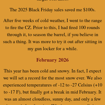
The 2025 Black Friday sales saved me $100s.
After five weeks of cold weather, I went to the range
to fire the CZ. Prior to this, I had fired 100 rounds
through it, to season the barrel, if you believe in
such a thing. It was more to try it out after sitting in
my gun locker for a while.
February 2026
This year has been cold and snowy. In fact, I expect
we will set a record for the most snow ever. We also
experienced temperatures of -12 to -27 Celsius (+10
to -17 F), but finally got a break in mid February. It
was an almost cloudless, sunny day, and only a few