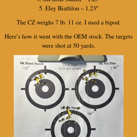
5. Eley Biathlon – 1.23″
The CZ weighs 7 lb. 11 oz. I used a bipod.
Here’s how it went with the OEM stock. The targets
were shot at 50 yards.