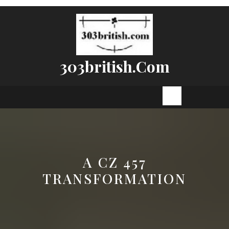
Skip
to
content
303british.com
Open
Button
A CZ 457
TRANSFORMATION