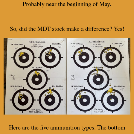
Probably near the beginning of May.
—
So, did the MDT stock make a difference? Yes!
Here are the five ammunition types. The bottom