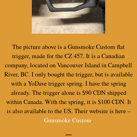
The picture above is a Gunsmoke Custom flat
trigger, made for the CZ 457. It is a Canadian
company, located on Vancouver Island in Campbell
River, BC. I only bought the trigger, but is available
with a YoDave trigger spring. I have the spring
already. The trigger alone is $90 CDN shipped
within Canada. With the spring, it is $100 CDN. It
is also available to the US. Their website is here –
Gunsmoke Custom
.
—