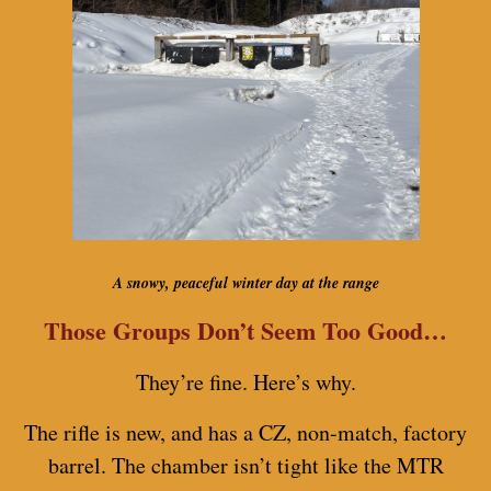
A snowy, peaceful winter day at the range
Those Groups Don’t Seem Too Good…
They’re fine. Here’s why.
The rifle is new, and has a CZ, non-match, factory
barrel. The chamber isn’t tight like the MTR