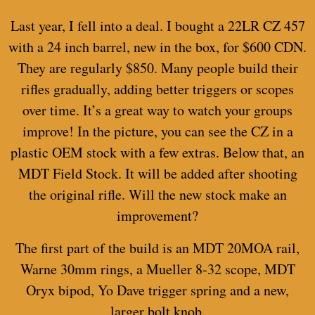
Last year, I fell into a deal. I bought a 22LR CZ 457
with a 24 inch barrel, new in the box, for $600 CDN.
They are regularly $850. Many people build their
rifles gradually, adding better triggers or scopes
over time. It’s a great way to watch your groups
improve! In the picture, you can see the CZ in a
plastic OEM stock with a few extras. Below that, an
MDT Field Stock. It will be added after shooting
the original rifle. Will the new stock make an
improvement?
The first part of the build is an MDT 20MOA rail,
Warne 30mm rings, a Mueller 8-32 scope, MDT
Oryx bipod, Yo Dave trigger spring and a new,
larger bolt knob.