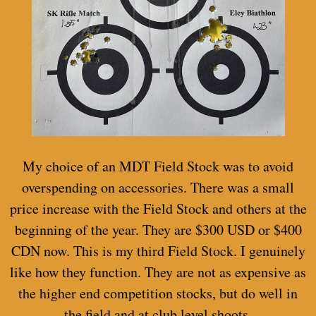
My choice of an MDT Field Stock was to avoid
overspending on accessories. There was a small
price increase with the Field Stock and others at the
beginning of the year. They are $300 USD or $400
CDN now. This is my third Field Stock. I genuinely
like how they function. They are not as expensive as
the higher end competition stocks, but do well in
the field and at club level shoots.