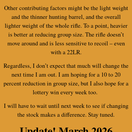
Other contributing factors might be the light weight
and the thinner hunting barrel, and the overall
lighter weight of the whole rifle. To a point, heavier
is better at reducing group size. The rifle doesn’t
move around and is less sensitive to recoil – even
with a 22LR.
Regardless, I don’t expect that much will change the
next time I am out. I am hoping for a 10 to 20
percent reduction in group size, but I also hope for a
lottery win every week too.
I will have to wait until next week to see if changing
the stock makes a difference. Stay tuned.
Update!
March 2026