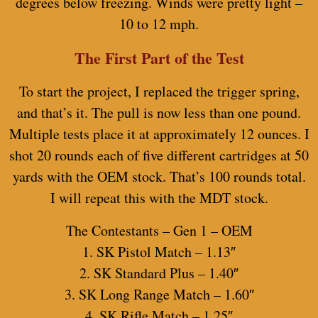
degrees below freezing. Winds were pretty light –
10 to 12 mph.
The First Part of the Test
To start the project, I replaced the trigger spring,
and that’s it. The pull is now less than one pound.
Multiple tests place it at approximately 12 ounces. I
shot 20 rounds each of five different cartridges at 50
yards with the OEM stock. That’s 100 rounds total.
I will repeat this with the MDT stock.
The Contestants – Gen 1 – OEM
1. SK Pistol Match – 1.13″
2. SK Standard Plus – 1.40″
3. SK Long Range Match – 1.60″
4. SK Rifle Match – 1.25″