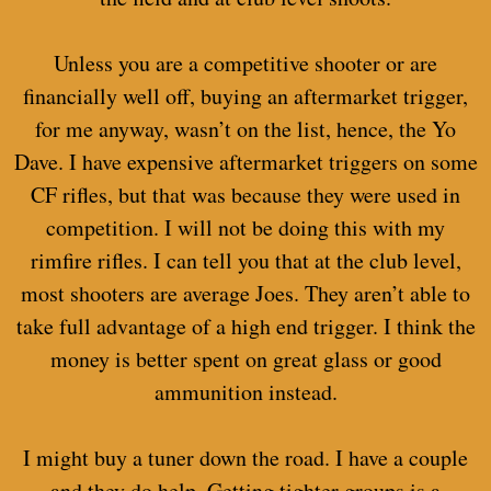
Unless you are a competitive shooter or are
financially well off, buying an aftermarket trigger,
for me anyway, wasn’t on the list, hence, the Yo
Dave. I have expensive aftermarket triggers on some
CF rifles, but that was because they were used in
competition. I will not be doing this with my
rimfire rifles. I can tell you that at the club level,
most shooters are average Joes. They aren’t able to
take full advantage of a high end trigger. I think the
money is better spent on great glass or good
ammunition instead.
I might buy a tuner down the road. I have a couple
and they do help. Getting tighter groups is a