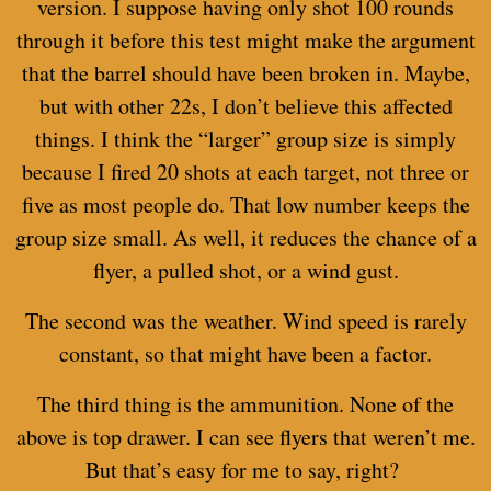
version. I suppose having only shot 100 rounds
through it before this test might make the argument
that the barrel should have been broken in. Maybe,
but with other 22s, I don’t believe this affected
things. I think the “larger” group size is simply
because I fired 20 shots at each target, not three or
five as most people do. That low number keeps the
group size small. As well, it reduces the chance of a
flyer, a pulled shot, or a wind gust.
The second was the weather. Wind speed is rarely
constant, so that might have been a factor.
The third thing is the ammunition. None of the
above is top drawer. I can see flyers that weren’t me.
But that’s easy for me to say, right?