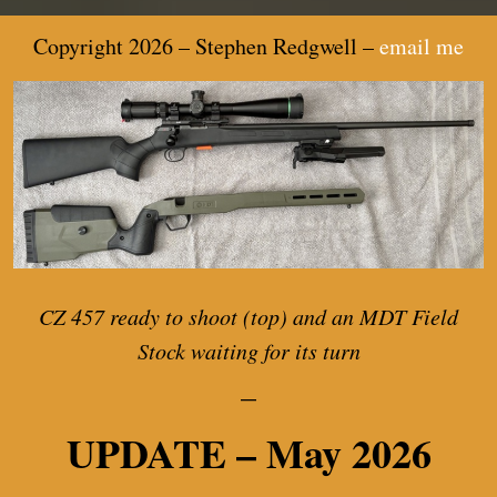
Copyright 2026 – Stephen Redgwell –
email me
CZ 457 ready to shoot (top) and an MDT Field
Stock waiting for its turn
—
UPDATE – May 2026