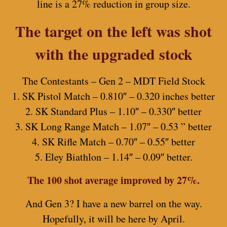
line is a 27% reduction in group size.
The target on the left was shot
with the upgraded stock
The Contestants – Gen 2 – MDT Field Stock
1. SK Pistol Match – 0.810″ – 0.320 inches better
2. SK Standard Plus – 1.10″ – 0.330″ better
3. SK Long Range Match – 1.07″ – 0.53 ” better
4. SK Rifle Match – 0.70″ – 0.55″ better
5. Eley Biathlon – 1.14″ – 0.09″ better.
The 100 shot average improved by 27%.
And Gen 3? I have a new barrel on the way.
Hopefully, it will be here by April.