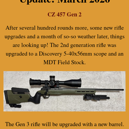
CZ 457 Gen 2
After several hundred rounds more, some new rifle
upgrades and a month of so-so weather later, things
are looking up! The 2nd generation rifle was
upgraded to a Discovery 5-40x56mm scope and an
MDT Field Stock.
The Gen 3 rifle will be upgraded with a new barrel.