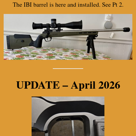
The IBI barrel is here and installed. See Pt 2.
UPDATE – April 2026