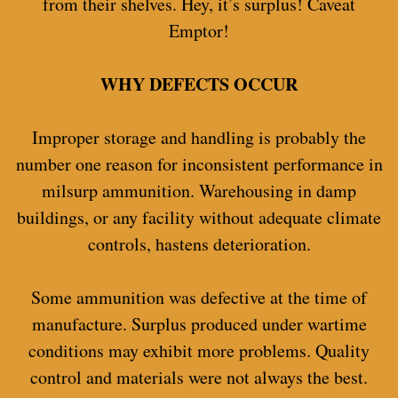
from their shelves. Hey, it’s surplus! Caveat
Emptor!
WHY DEFECTS OCCUR
Improper storage and handling is probably the
number one reason for inconsistent performance in
milsurp ammunition. Warehousing in damp
buildings, or any facility without adequate climate
controls, hastens deterioration.
Some ammunition was defective at the time of
manufacture. Surplus produced under wartime
conditions may exhibit more problems. Quality
control and materials were not always the best.