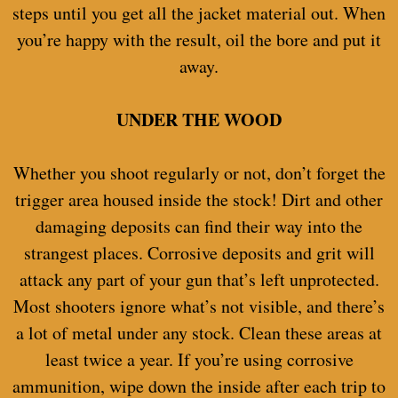
steps until you get all the jacket material out. When
you’re happy with the result, oil the bore and put it
away.
UNDER THE WOOD
Whether you shoot regularly or not, don’t forget the
trigger area housed inside the stock! Dirt and other
damaging deposits can find their way into the
strangest places. Corrosive deposits and grit will
attack any part of your gun that’s left unprotected.
Most shooters ignore what’s not visible, and there’s
a lot of metal under any stock. Clean these areas at
least twice a year. If you’re using corrosive
ammunition, wipe down the inside after each trip to