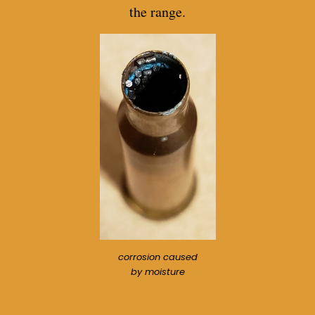
the range.
corrosion caused
by moisture