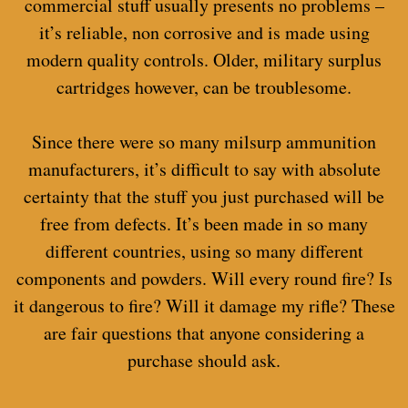
commercial stuff usually presents no problems –
it’s reliable, non corrosive and is made using
modern quality controls. Older, military surplus
cartridges however, can be troublesome.
Since there were so many milsurp ammunition
manufacturers, it’s difficult to say with absolute
certainty that the stuff you just purchased will be
free from defects. It’s been made in so many
different countries, using so many different
components and powders. Will every round fire? Is
it dangerous to fire? Will it damage my rifle? These
are fair questions that anyone considering a
purchase should ask.