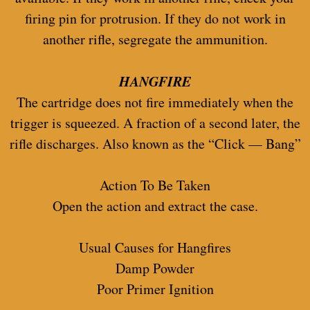
firing pin for protrusion. If they do not work in
another rifle, segregate the ammunition.
HANGFIRE
The cartridge does not fire immediately when the
trigger is squeezed. A fraction of a second later, the
rifle discharges. Also known as the “Click — Bang”
Action To Be Taken
Open the action and extract the case.
Usual Causes for Hangfires
Damp Powder
Poor Primer Ignition