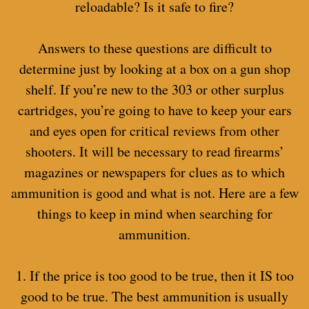
reloadable? Is it safe to fire?
Answers to these questions are difficult to
determine just by looking at a box on a gun shop
shelf. If you’re new to the 303 or other surplus
cartridges, you’re going to have to keep your ears
and eyes open for critical reviews from other
shooters. It will be necessary to read firearms’
magazines or newspapers for clues as to which
ammunition is good and what is not. Here are a few
things to keep in mind when searching for
ammunition.
1. If the price is too good to be true, then it IS too
good to be true. The best ammunition is usually