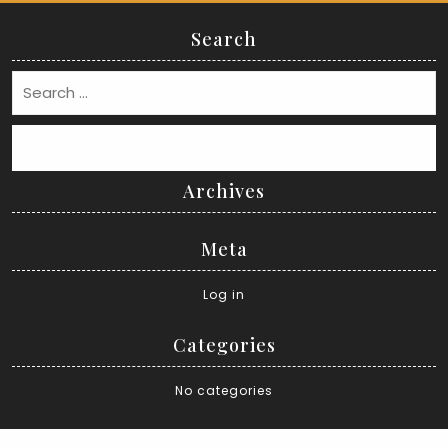
Search
Search
Archives
Meta
Log in
Categories
No categories