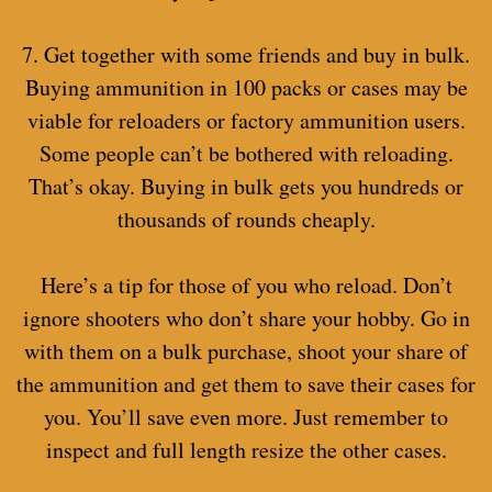
7. Get together with some friends and buy in bulk.
Buying ammunition in 100 packs or cases may be
viable for reloaders or factory ammunition users.
Some people can’t be bothered with reloading.
That’s okay. Buying in bulk gets you hundreds or
thousands of rounds cheaply.
Here’s a tip for those of you who reload. Don’t
ignore shooters who don’t share your hobby. Go in
with them on a bulk purchase, shoot your share of
the ammunition and get them to save their cases for
you. You’ll save even more. Just remember to
inspect and full length resize the other cases.