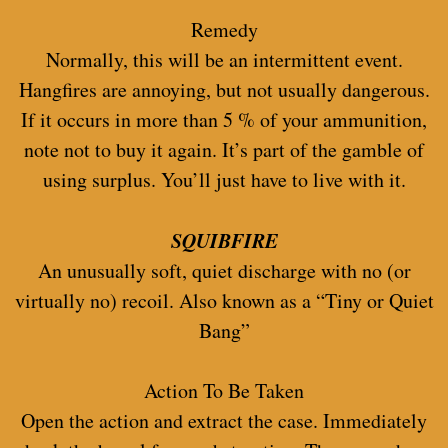
Remedy
Normally, this will be an intermittent event.
Hangfires are annoying, but not usually dangerous.
If it occurs in more than 5 % of your ammunition,
note not to buy it again. It’s part of the gamble of
using surplus. You’ll just have to live with it.
SQUIBFIRE
An unusually soft, quiet discharge with no (or
virtually no) recoil. Also known as a “Tiny or Quiet
Bang”
Action To Be Taken
Open the action and extract the case. Immediately