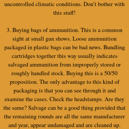
uncontrolled climatic conditions. Don’t bother with
this stuff!
3. Buying bags of ammunition. This is a common
sight at small gun shows. Loose ammunition
packaged in plastic bags can be bad news. Bundling
cartridges together this way usually indicates
salvaged ammunition from improperly stored or
roughly handled stock. Buying this is a 50/50
proposition. The only advantage to this kind of
packaging is that you can see through it and
examine the cases. Check the headstamps. Are they
the same? Salvage can be a good thing provided that
the remaining rounds are all the same manufacturer
and year, appear undamaged and are cleaned up.