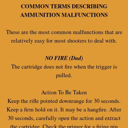
COMMON TERMS DESCRIBING
AMMUNITION MALFUNCTIONS
These are the most common malfunctions that are
relatively easy for most shooters to deal with.
NO FIRE (Dud)
The cartridge does not fire when the trigger is
pulled.
Action To Be Taken
Keep the rifle pointed downrange for 30 seconds.
Keep a firm hold on it. It may be a hangfire. After
30 seconds, carefully open the action and extract
the cartridge. Check the primer for a firing pin