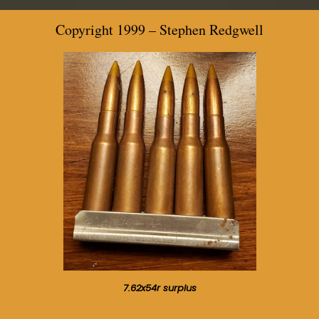
Copyright 1999 –
Stephen Redgwell
7.62x54r surplus