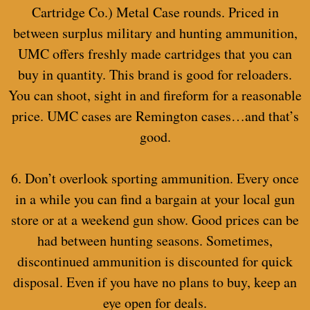
Cartridge Co.) Metal Case rounds. Priced in
between surplus military and hunting ammunition,
UMC offers freshly made cartridges that you can
buy in quantity. This brand is good for reloaders.
You can shoot, sight in and fireform for a reasonable
price. UMC cases are Remington cases…and that’s
good.
6. Don’t overlook sporting ammunition. Every once
in a while you can find a bargain at your local gun
store or at a weekend gun show. Good prices can be
had between hunting seasons. Sometimes,
discontinued ammunition is discounted for quick
disposal. Even if you have no plans to buy, keep an
eye open for deals.