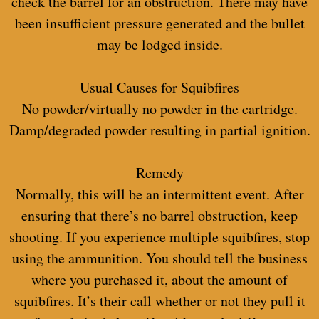
check the barrel for an obstruction. There may have
been insufficient pressure generated and the bullet
may be lodged inside.
Usual Causes for Squibfires
No powder/virtually no powder in the cartridge.
Damp/degraded powder resulting in partial ignition.
Remedy
Normally, this will be an intermittent event. After
ensuring that there’s no barrel obstruction, keep
shooting. If you experience multiple squibfires, stop
using the ammunition. You should tell the business
where you purchased it, about the amount of
squibfires. It’s their call whether or not they pull it