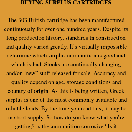
BUYING SURPLUS CARTRIDGES
The 303 British cartridge has been manufactured
continuously for over one hundred years. Despite its
long production history, standards in construction
and quality varied greatly. It’s virtually impossible
determine which surplus ammunition is good and
which is bad. Stocks are continually changing
and/or “new” stuff released for sale. Accuracy and
quality depend on age, storage conditions and
country of origin. As this is being written, Greek
surplus is one of the most commonly available and
reliable loads. By the time you read this, it may be
in short supply. So how do you know what you’re
getting? Is the ammunition corrosive? Is it