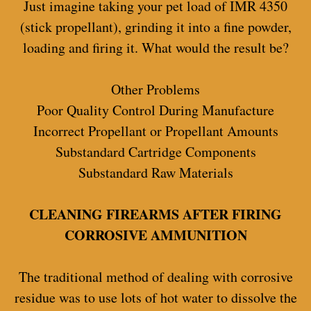
Just imagine taking your pet load of IMR 4350
(stick propellant), grinding it into a fine powder,
loading and firing it. What would the result be?
Other Problems
Poor Quality Control During Manufacture
Incorrect Propellant or Propellant Amounts
Substandard Cartridge Components
Substandard Raw Materials
CLEANING FIREARMS AFTER FIRING
CORROSIVE AMMUNITION
The traditional method of dealing with corrosive
residue was to use lots of hot water to dissolve the