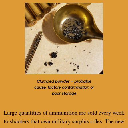
Clumped powder – probable
cause, factory contamination or
poor storage
Large quantities of ammunition are sold every week
to shooters that own military surplus rifles. The new