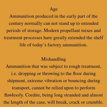
Age
Ammunition produced in the early part of the
century normally can not stand up to extended
periods of storage. Modern propellant mixes and
treatment processes have greatly extended the shelf
life of today’s factory ammunition.
Mishandling
Ammunition that was subject to rough treatment,
i.e. dropping or throwing to the floor during
shipment, extreme vibration or bouncing during
transport, cannot be relied upon to perform
flawlessly. Cordite, being long stranded and almost
the length of the case, will break, crack or crumble.