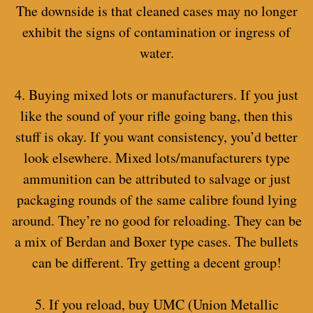
The downside is that cleaned cases may no longer
exhibit the signs of contamination or ingress of
water.
4. Buying mixed lots or manufacturers. If you just
like the sound of your rifle going bang, then this
stuff is okay. If you want consistency, you’d better
look elsewhere. Mixed lots/manufacturers type
ammunition can be attributed to salvage or just
packaging rounds of the same calibre found lying
around. They’re no good for reloading. They can be
a mix of Berdan and Boxer type cases. The bullets
can be different. Try getting a decent group!
5. If you reload, buy UMC (Union Metallic