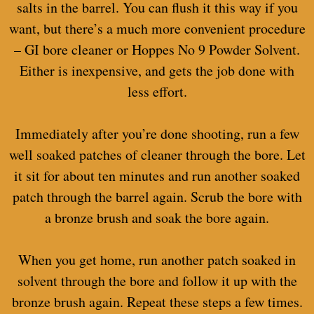
salts in the barrel. You can flush it this way if you
want, but there’s a much more convenient procedure
– GI bore cleaner or Hoppes No 9 Powder Solvent.
Either is inexpensive, and gets the job done with
less effort.
Immediately after you’re done shooting, run a few
well soaked patches of cleaner through the bore. Let
it sit for about ten minutes and run another soaked
patch through the barrel again. Scrub the bore with
a bronze brush and soak the bore again.
When you get home, run another patch soaked in
solvent through the bore and follow it up with the
bronze brush again. Repeat these steps a few times.