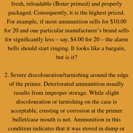
fresh, reloadable (Boxer primed) and properly
packaged. Consequently, it is the highest priced.
For example, if most ammunition sells for $10.00
for 20 and one particular manufacturer’s brand sells
for significantly less – say, $4.00 for 20 – the alarm
bells should start ringing. It looks like a bargain,
but is it?
2. Severe discolouration/tarnishing around the edge
of the primer. Deteriorated ammunition usually
results from improper storage. While slight
discolouration or tarnishing on the case is
acceptable, crusting or corrosion at the primer
bullet/case mouth is not. Ammunition in this
condition indicates that it was stored in damp or