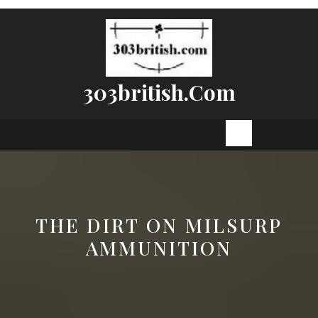
Skip
to
content
303british.com
Open
Button
THE DIRT ON MILSURP
AMMUNITION