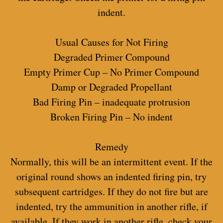
indent.
Usual Causes for Not Firing
Degraded Primer Compound
Empty Primer Cup – No Primer Compound
Damp or Degraded Propellant
Bad Firing Pin – inadequate protrusion
Broken Firing Pin – No indent
Remedy
Normally, this will be an intermittent event. If the
original round shows an indented firing pin, try
subsequent cartridges. If they do not fire but are
indented, try the ammunition in another rifle, if
available. If they work in another rifle, check your