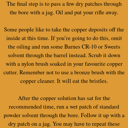
The final step is to pass a few dry patches through
the bore with a jag. Oil and put your rifle away.
Some people like to take the copper deposits off the
inside at this time. If you’re going to do this, omit
the oiling and run some Barnes CR-10 or Sweets
solvent through the barrel instead. Scrub it down
with a nylon brush soaked in your favourite copper
cutter. Remember not to use a bronze brush with the
copper cleaner. It will eat the bristles.
After the copper solution has sat for the
recommended time, run a wet patch of standard
powder solvent through the bore. Follow it up with a
dry patch on a jag. You may have to repeat these