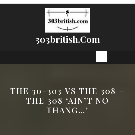
Skip
to
content
303british.com
Open
Button
THE 30-303 VS THE 308 –
THE 308 ‘AIN’T NO
THANG…’