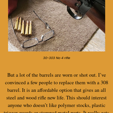
30-303 No 4 rifle
But a lot of the barrels are worn or shot out.
I’ve
convinced a few people to replace them with a 308
barrel. It is an affordable option that gives an all
steel and wood rifle new life. This should interest
anyone who doesn’t like polymer stocks, plastic
trigger guards or stamped metal parts. It really gets