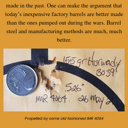
made in the past. One can make the argument that
today’s inexpensive factory barrels are better made
than the ones pumped out during the wars. Barrel
steel and manufacturing methods are much, much
better.
Propelled by some old fashioned IMR 4064