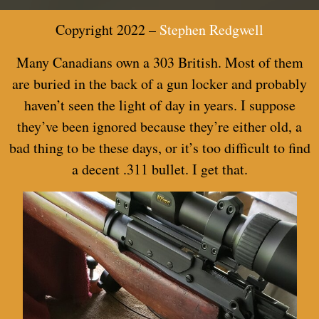
Copyright 2022 –
Stephen Redgwell
Many Canadi
ans own a 303 British. Most of them
are buried in the back of a gun locker and probably
haven’t seen the light of day in years. I suppose
they’ve been ignored because they’re either old, a
bad thing to be these days, or it’s too difficult to find
a decent .311 bullet. I get that.