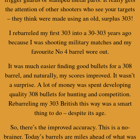
the attention of other shooters who see your targets
– they think were made using an old, surplus 303!
I rebarreled my first 303 into a 30-303 years ago
because I was shooting military matches and my
favourite No 4 barrel wore out.
It was much easier finding good bullets for a 308
barrel, and naturally, my scores improved. It wasn’t
a surprise. A lot of money was spent developing
quality 308 bullets for hunting and competition.
Rebarreling my 303 British this way was a smart
thing to do – despite its age.
So, there’s the improved accuracy. This is a no-
brainer. Today’s barrels are miles ahead of what was