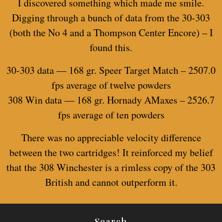
I discovered something which made me smile.
Digging through a bunch of data from the 30-303
(both the No 4 and a Thompson Center Encore) – I
found this.
30-303 data — 168 gr. Speer Target Match – 2507.0
fps average of twelve powders
308 Win data — 168 gr. Hornady AMaxes – 2526.7
fps average of ten powders
There was no appreciable velocity difference
between the two cartridges! It reinforced my belief
that the 308 Winchester is a rimless copy of the 303
British and cannot outperform it.
Search