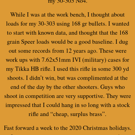
my 30-303 No4.
While I was at the work bench, I thought about
loads for my 30-303 using 168 gr bullets. I wanted
to start with known data, and thought that the 168
grain Speer loads would be a good baseline. I dug
out some records from 12 years ago. These were
work ups with 7.62x51mm IVI (military) cases for
my Tikka HB rifle. I used this rifle in some 300 yd
shoots. I didn’t win, but was complimented at the
end of the day by the other shooters. Guys who
shoot in competition are very supportive. They were
impressed that I could hang in so long with a stock
rifle and “cheap, surplus brass”.
Fast forward a week to the 2020 Christmas holidays.