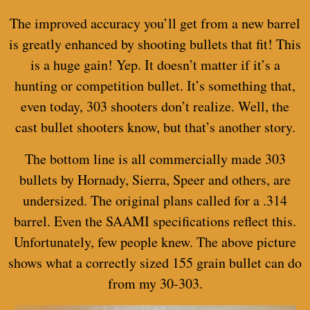
The improved accuracy you’ll get from a new barrel
is greatly enhanced by shooting bullets that fit! This
is a huge gain! Yep. It doesn’t matter if it’s a
hunting or competition bullet. It’s something that,
even today, 303 shooters don’t realize. Well, the
cast bullet shooters know, but that’s another story.
The bottom line is all commercially made 303
bullets by Hornady, Sierra, Speer and others, are
undersized. The original plans called for a .314
barrel. Even the SAAMI specifications reflect this.
Unfortunately, few people knew. The above picture
shows what a correctly sized 155 grain bullet can do
from my 30-303.