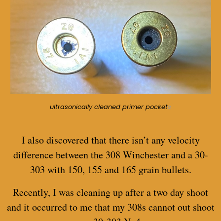
ultrasonically cleaned primer pocket
s
I also discovered that there isn’t any velocity
difference between the 308 Winchester and a 30-
303 with 150, 155 and 165 grain bullets.
Recently, I was cleaning up after a two day shoot
and it occurred to me that my 308s cannot out shoot