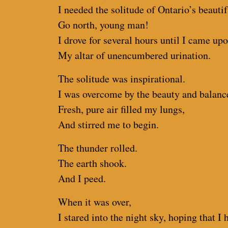
I needed the solitude of Ontario’s beautif
Go north, young man!
I drove for several hours until I came up
My altar of unencumbered urination.
The solitude was inspirational.
I was overcome by the beauty and balance
Fresh, pure air filled my lungs,
And stirred me to begin.
The thunder rolled.
The earth shook.
And I peed.
When it was over,
I stared into the night sky, hoping that 