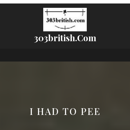
303british.com
I HAD TO PEE