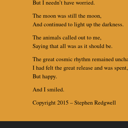
But I needn’t have worried.
The moon was still the moon,
And continued to light up the darkness.
The animals called out to me,
Saying that all was as it should be.
The great cosmic rhythm remained unch
I had felt the great release and was spent,
But happy.
And I smiled.
Copyright 2015 – Stephen Redgwell