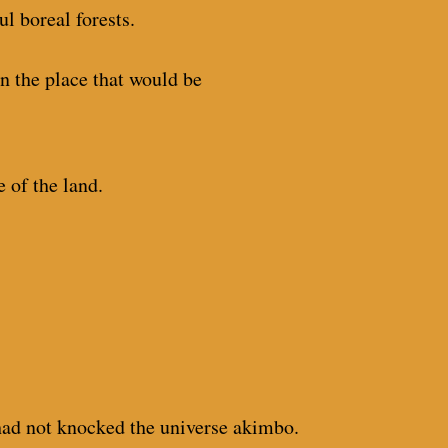
ul boreal forests.
on the place that would be
 of the land.
I had not knocked the universe akimbo.