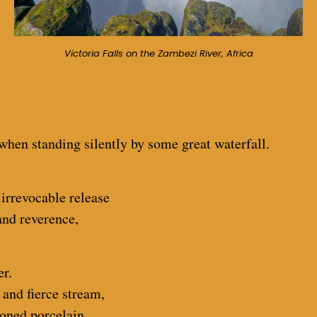
Victoria Falls on the Zambezi River, Africa
 when standing silently by some great waterfall.
 irrevocable release
and reverence,
er.
 and fierce stream,
ioned porcelain.