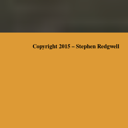
Copyright 2015 –
Stephen Redgwell