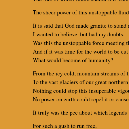
The sheer power of this unstoppable fluid
It is said that God made granite to stand 
I wanted to believe, but had my doubts.
Was this the unstoppable force meeting 
And if it was time for the world to be cut
What would become of humanity?
From the icy cold, mountain streams of t
To the vast glaciers of our great norther
Nothing could stop this insuperable vigo
No power on earth could repel it or cause 
It truly was the pee about which legends 
For such a gush to run free,