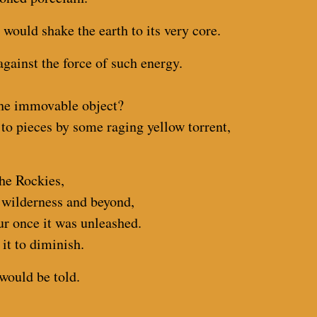
 would shake the earth to its very core.
against the force of such energy.
the immovable object?
 to pieces by some raging yellow torrent,
he Rockies,
n wilderness and beyond,
ur once it was unleashed.
it to diminish.
would be told.