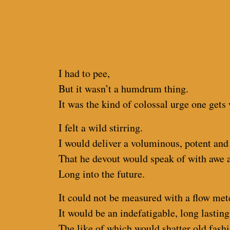
I had to pee,
But it wasn’t a humdrum thing.
It was the kind of colossal urge one gets
I felt a wild stirring.
I would deliver a voluminous, potent and
That he devout would speak of with awe 
Long into the future.
It could not be measured with a flow met
It would be an indefatigable, long lasting
The like of which would shatter old fash