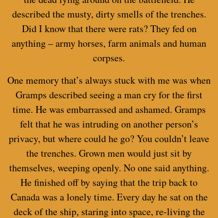
described the musty, dirty smells of the trenches.
Did I know that there were rats? They fed on
anything – army horses, farm animals and human
corpses.
One memory that’s always stuck with me was when
Gramps described seeing a man cry for the first
time. He was embarrassed and ashamed. Gramps
felt that he was intruding on another person’s
privacy, but where could he go? You couldn’t leave
the trenches. Grown men would just sit by
themselves, weeping openly. No one said anything.
He finished off by saying that the trip back to
Canada was a lonely time. Every day he sat on the
deck of the ship, staring into space, re-living the