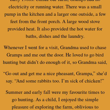
electricity or running water. There was a small
pump in the kitchen and a larger one outside, a few
feet from the front porch. A large wood stove
provided heat. It also provided the hot water for
baths, dishes and the laundry.
Whenever I went for a visit, Grandma used to chase
Gramps and me out the door. He loved to go bird
hunting but didn’t do enough of it, so Grandma said,
“Go out and get me a nice pheasant, Grampa,” she’d
say. “And some rabbits too. I’m sick of chicken!”
Summer and early fall were my favourite times to
go hunting. As a child, I enjoyed the simple
pleasure of exploring the farm, oblivious to