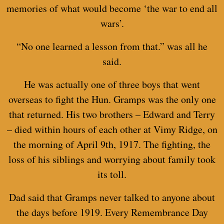
memories of what would become ‘the war to end all
wars’.
“No one learned a lesson from that.” was all he
said.
He was actually one of three boys that went
overseas to fight the Hun. Gramps was the only one
that returned. His two brothers – Edward and Terry
– died within hours of each other at Vimy Ridge, on
the morning of April 9th, 1917. The fighting, the
loss of his siblings and worrying about family took
its toll.
Dad said that Gramps never talked to anyone about
the days before 1919. Every Remembrance Day