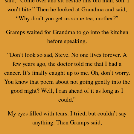
said, “Come over and sit beside this old man, son. I
won’t bite.” Then he looked at Grandma and said,
“Why don’t you get us some tea, mother?”
Gramps waited for Grandma to go into the kitchen
before speaking.
“Don’t look so sad, Steve. No one lives forever. A
few years ago, the doctor told me that I had a
cancer. It’s finally caught up to me. Oh, don’t worry.
You know that poem about not going gently into the
good night? Well, I ran ahead of it as long as I
could.”
My eyes filled with tears. I tried, but couldn’t say
anything. Then Gramps said,