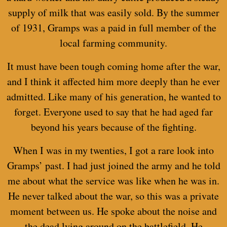
supply of milk that was easily sold. By the summer
of 1931, Gramps was a paid in full member of the
local farming community.
It must have been tough coming home after the war,
and I think it affected him more deeply than he ever
admitted. Like many of his generation, he wanted to
forget. Everyone used to say that he had aged far
beyond his years because of the fighting.
When I was in my twenties, I got a rare look into
Gramps’ past. I had just joined the army and he told
me about what the service was like when he was in.
He never talked about the war, so this was a private
moment between us. He spoke about the noise and
the dead lying around on the battlefield. He