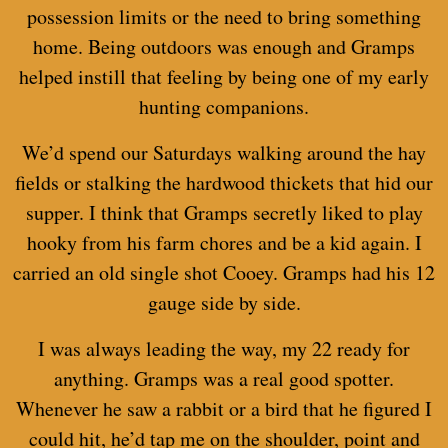
possession limits or the need to bring something
home. Being outdoors was enough and Gramps
helped instill that feeling by being one of my early
hunting companions.
We’d spend our Saturdays walking around the hay
fields or stalking the hardwood thickets that hid our
supper. I think that Gramps secretly liked to play
hooky from his farm chores and be a kid again. I
carried an old single shot Cooey. Gramps had his 12
gauge side by side.
I was always leading the way, my 22 ready for
anything. Gramps was a real good spotter.
Whenever he saw a rabbit or a bird that he figured I
could hit, he’d tap me on the shoulder, point and