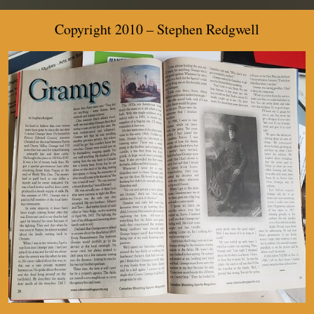
Copyright 2010 –
Stephen Redgwell