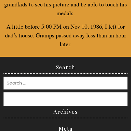
grandkids to see his picture and be able to touch his
medals.
A little before 5:00 PM on Nov 10, 1986, I left for
dad’s house. Gramps passed away less than an hour
later.
Search
Search
Archives
Meta