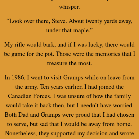
whisper.
“Look over there, Steve. About twenty yards away,
under that maple.”
My rifle would bark, and if I was lucky, there would
be game for the pot. Those were the memories that I
treasure the most.
In 1986, I went to visit Gramps while on leave from
the army. Ten years earlier, I had joined the
Canadian Forces. I was unsure of how the family
would take it back then, but I needn’t have worried.
Both Dad and Gramps were proud that I had chosen
to serve, but sad that I would be away from home.
Nonetheless, they supported my decision and wrote