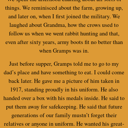
things. We reminisced about the farm, growing up,
and later on, when I first joined the military. We
laughed about Grandma, how the crows used to
follow us when we went rabbit hunting and that,
even after sixty years, army boots fit no better than
when Gramps was in.
Just before supper, Gramps told me to go to my
dad’s place and have something to eat. I could come
back later. He gave me a picture of him taken in
1917, standing proudly in his uniform. He also
handed over a box with his medals inside. He said to
put them away for safekeeping. He said that future
generations of our family mustn’t forget their
relatives or anyone in uniform. He wanted his great-