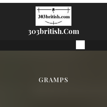
Skip
to
content
303british.com
Open
Button
GRAMPS