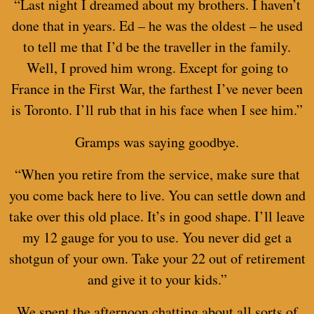
“Last night I dreamed about my brothers. I haven’t
done that in years. Ed – he was the oldest – he used
to tell me that I’d be the traveller in the family.
Well, I proved him wrong. Except for going to
France in the First War, the farthest I’ve never been
is Toronto. I’ll rub that in his face when I see him.”
Gramps was saying goodbye.
“When you retire from the service, make sure that
you come back here to live. You can settle down and
take over this old place. It’s in good shape. I’ll leave
my 12 gauge for you to use. You never did get a
shotgun of your own. Take your 22 out of retirement
and give it to your kids.”
We spent the afternoon chatting about all sorts of