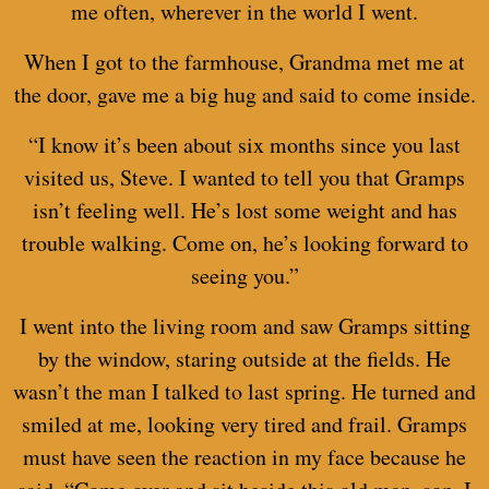
me often, wherever in the world I went.
When I got to the farmhouse, Grandma met me at
the door, gave me a big hug and said to come inside.
“I know it’s been about six months since you last
visited us, Steve. I wanted to tell you that Gramps
isn’t feeling well. He’s lost some weight and has
trouble walking. Come on, he’s looking forward to
seeing you.”
I went into the living room and saw Gramps sitting
by the window, staring outside at the fields. He
wasn’t the man I talked to last spring. He turned and
smiled at me, looking very tired and frail. Gramps
must have seen the reaction in my face because he