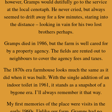
however, Gramps would dutifully go to the service
at the local cenotaph. He never cried, but always
seemed to drift away for a few minutes, staring into
the distance – looking in vain for his two lost
brothers perhaps.
Gramps died in 1986, but the farm is well cared for
by a property agency. The fields are rented out to
neighbours to cover the agency fees and taxes.
The 1870s era farmhouse looks much the same as it
did when it was built. With the single addition of an
indoor toilet in 1961, it stands as a snapshot of a
bygone era. I’ll always remember it that way.
My first memories of the place were visits in the
early 1960s. Unlike our farm, Gramps had no