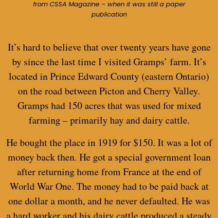
from CSSA Magazine – when it was still a paper
publication
It’s hard to believe that over twenty years have gone
by since the last time I visited Gramps’ farm. It’s
located in Prince Edward County (eastern Ontario)
on the road between Picton and Cherry Valley.
Gramps had 150 acres that was used for mixed
farming – primarily hay and dairy cattle.
He bought the place in 1919 for $150. It was a lot of
money back then. He got a special government loan
after returning home from France at the end of
World War One. The money had to be paid back at
one dollar a month, and he never defaulted. He was
a hard worker and his dairy cattle produced a steady