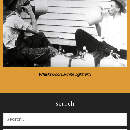
Whishhoooh…white lightnin’!
Search