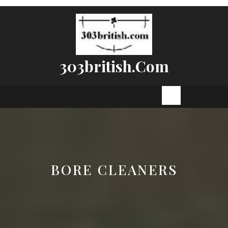
Skip
to
content
303british.com
Open
Button
BORE CLEANERS