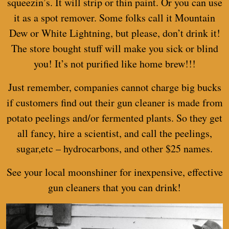
squeezin’s. It will strip or thin paint. Or you can use
it as a spot remover. Some folks call it Mountain
Dew or White Lightning, but please, don’t drink it!
The store bought stuff will make you sick or blind
you! It’s not purified like
home brew
!!!
Just remember, companies cannot charge big bucks
if customers find out their gun cleaner is made from
potato peelings and/or fermented plants. So they get
all fancy, hire a scientist, and call the peelings,
sugar,etc – hydrocarbons, and other $25 names.
See your local moonshiner for inexpensive, effective
gun cleaners that you can drink!