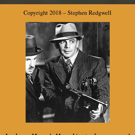
Copyright 2018 –
Stephen Redgwell