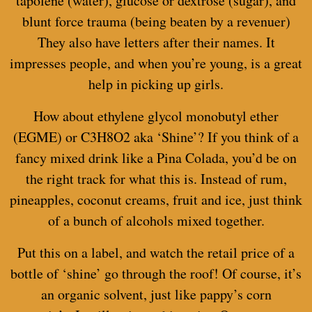
tapolene (water), glucose or dextrose (sugar), and
blunt force trauma (being beaten by a revenuer)
They also have letters after their names. It
impresses people, and when you’re young, is a great
help in picking up girls.
How about
ethylene glycol monobutyl ether
(EGME) or C3H8O2 aka ‘Shine’? If you think of a
fancy mixed drink like a Pina Colada, you’d be on
the right track for what this is. Instead of rum,
pineapples, coconut creams, fruit and ice, just think
of a bunch of alcohols mixed together.
Put this on a label, and watch the retail price of a
bottle of ‘shine’ go through the roof! Of course, it’s
an organic solvent, just like pappy’s corn