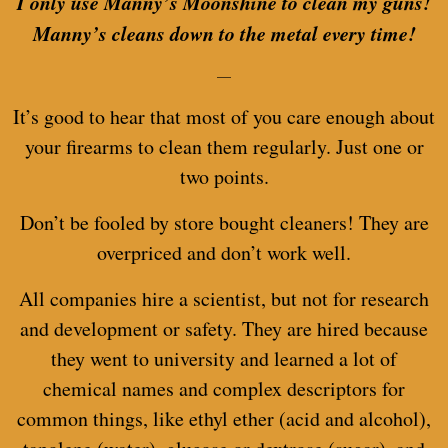
I only use Manny’s Moonshine to clean my guns!
Manny’s cleans down to the metal every time!
—
It’s good to hear that most of you care enough about
your firearms to clean them regularly. Just one or
two points.
Don’t be fooled by store bought cleaners! They are
overpriced and don’t work well.
All companies hire a scientist, but not for research
and development or safety. They are hired because
they went to university and learned a lot of
chemical names and complex descriptors for
common things, like ethyl ether (acid and alcohol),