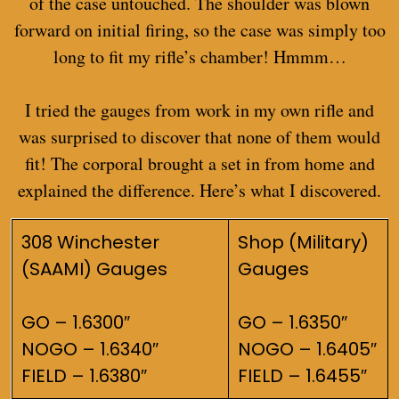
of the case untouched. The shoulder was blown
forward on initial firing, so the case was simply too
long to fit my rifle’s chamber! Hmmm…
I tried the gauges from work in my own rifle and
was surprised to discover that none of them would
fit! The corporal brought a set in from home and
explained the difference. Here’s what I discovered.
308 Winchester
Shop (Military)
(SAAMI) Gauges
Gauges
GO – 1.6300″
GO – 1.6350″
NOGO – 1.6340″
NOGO – 1.6405″
FIELD – 1.6380″
FIELD – 1.6455″