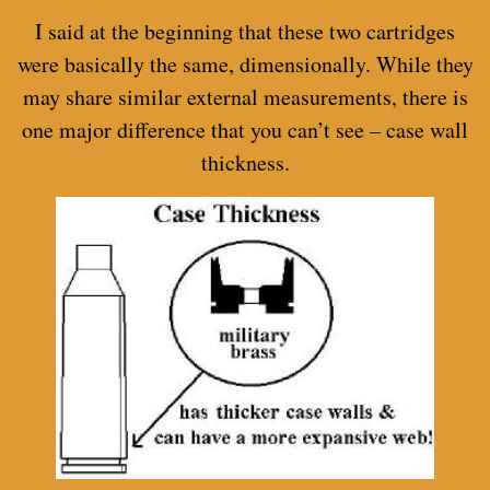
I said at the beginning that these two cartridges
were basically the same, dimensionally. While they
may share similar external measurements, there is
one major difference that you can’t see – case wall
thickness.