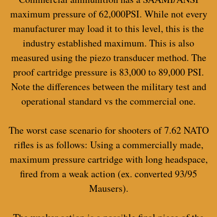
maximum pressure of 62,000PSI. While not every
manufacturer may load it to this level, this is the
industry established maximum. This is also
measured using the piezo transducer method. The
proof cartridge pressure is 83,000 to 89,000 PSI.
Note the differences between the military test and
operational standard vs the commercial one.
The worst case scenario for shooters of 7.62 NATO
rifles is as follows: Using a commercially made,
maximum pressure cartridge with long headspace,
fired from a weak action (ex. converted 93/95
Mausers).