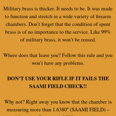
Military brass is thicker. It needs to be. It was made
to function and stretch in a wide variety of firearm
chambers. Don’t forget that the condition of spent
brass is of no importance to the service. Like 99%
of military brass, it won’t be reused.
Where does that leave you? Follow this rule and you
won’t have any problems.
DON’T USE YOUR RIFLE IF IT FAILS THE
SAAMI FIELD CHECK!!
Why not? Right away you know that the chamber is
measuring more than 1.6380″ (SAAMI FIELD) –