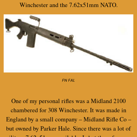
Winchester and the 7.62x51mm NATO.
FN FAL
One of my personal rifles was a Midland 2100
chambered for 308 Winchester. It was made in
England by a small company – Midland Rifle Co –
but owned by Parker Hale. Since there was a lot of