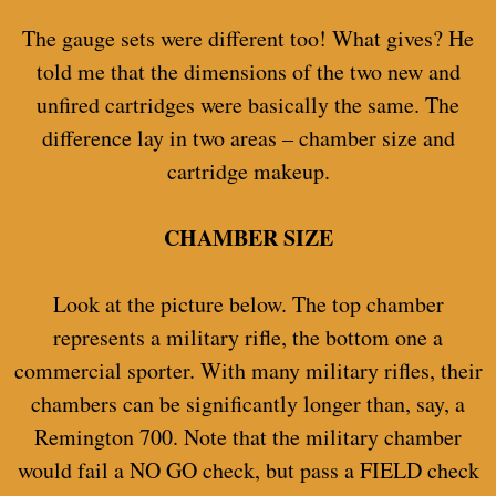
The gauge sets were different too! What gives? He
told me that the dimensions of the two new and
unfired cartridges were basically the same. The
difference lay in two areas – chamber size and
cartridge makeup.
CHAMBER SIZE
Look at the picture below. The top chamber
represents a military rifle, the bottom one a
commercial sporter. With many military rifles, their
chambers can be significantly longer than, say, a
Remington 700. Note that the military chamber
would fail a NO GO check, but pass a FIELD check