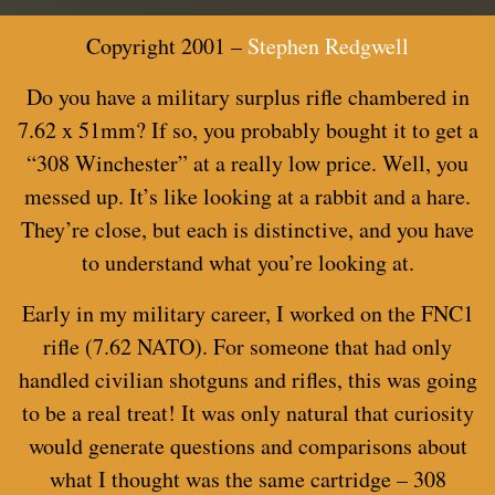
Copyright 2001 –
Stephen Redgwell
Do you have a military surplus rifle chambered in
7.62 x 51mm? If so, you probably bought it to get a
“308 Winchester” at a really low price. Well, you
messed up. It’s like looking at a rabbit and a hare.
They’re close, but each is distinctive, and you have
to understand what you’re looking at.
Early in my military career, I worked on the FNC1
rifle (7.62 NATO). For someone that had only
handled civilian shotguns and rifles, this was going
to be a real treat! It was only natural that curiosity
would generate questions and comparisons about
what I thought was the same cartridge – 308