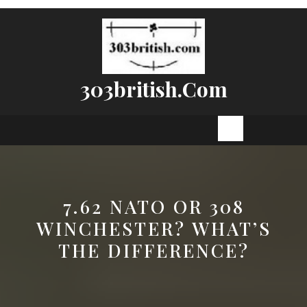
Skip
to
content
303british.com
Open
Button
7.62 NATO OR 308
WINCHESTER? WHAT’S
THE DIFFERENCE?