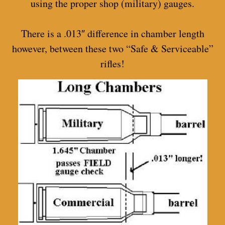
using the proper shop (military) gauges.
There is a .013″ difference in chamber length
however, between these two “Safe & Serviceable”
rifles!