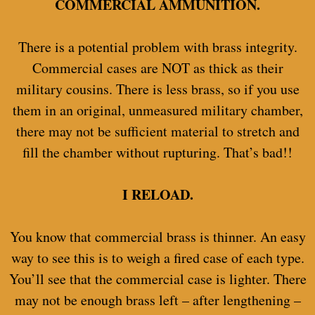
COMMERCIAL AMMUNITION.
There is a potential problem with brass integrity.
Commercial cases are NOT as thick as their
military cousins. There is less brass, so if you use
them in an original, unmeasured military chamber,
there may not be sufficient material to stretch and
fill the chamber without rupturing. That’s bad!!
I RELOAD.
You know that commercial brass is thinner. An easy
way to see this is to weigh a fired case of each type.
You’ll see that the commercial case is lighter. There
may not be enough brass left – after lengthening –