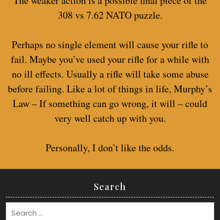
The weaker action is a possible final piece of the
308 vs 7.62 NATO puzzle.
Perhaps no single element will cause your rifle to
fail. Maybe you’ve used your rifle for a while with
no ill effects. Usually a rifle will take some abuse
before failing. Like a lot of things in life, Murphy’s
Law – If something can go wrong, it will – could
very well catch up with you.
Personally, I don’t like the odds.
Search