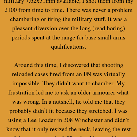
military 7.62x51mm available, I shot them from my
2100 from time to time. There was never a problem
chambering or firing the military stuff. It was a
pleasant diversion over the long (read boring)
periods spent at the range for base small arms
qualifications.
Around this time, I discovered that shooting
reloaded cases fired from an FN was virtually
impossible. They didn’t want to chamber. My
frustration led me to ask an older armourer what
was wrong. In a nutshell, he told me that they
probably didn’t fit because they stretched. I was
using a Lee Loader in 308 Winchester and didn’t
know that it only resized the neck, leaving the rest