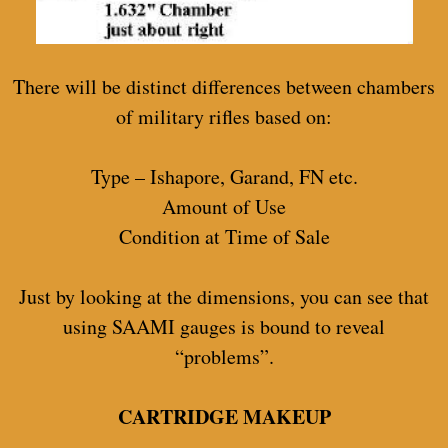
There will be distinct differences between chambers
of military rifles based on:
Type – Ishapore, Garand, FN etc.
Amount of Use
Condition at Time of Sale
Just by looking at the dimensions, you can see that
using SAAMI gauges is bound to reveal
“problems”.
CARTRIDGE MAKEUP