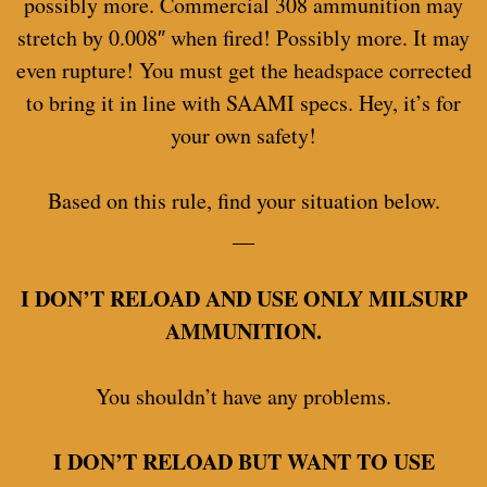
possibly more. Commercial 308 ammunition may
stretch by 0.008″ when fired! Possibly more. It may
even rupture! You must get the headspace corrected
to bring it in line with SAAMI specs. Hey, it’s for
your own safety!
Based on this rule, find your situation below.
__
I DON’T RELOAD AND USE ONLY MILSURP
AMMUNITION.
You shouldn’t have any problems.
I DON’T RELOAD BUT WANT TO USE