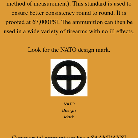
method of measurement). This standard is used to
ensure better consistency round to round. It is
proofed at 67,000PSI. The ammunition can then be
used in a wide variety of firearms with no ill effects.
Look for the NATO design mark.
NATO
Design
Mark
Commercial ammunition has a SAAMI/ANSI