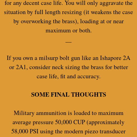
for any decent case life. You will only aggravate the
situation by full length resizing (it weakens the case
by overworking the brass), loading at or near
maximum or both.
__
If you own a milsurp bolt gun like an Ishapore 2A
or 2A1, consider neck sizing the brass for better
case life, fit and accuracy.
SOME FINAL THOUGHTS
Military ammunition is loaded to maximum
average pressure 50,000 CUP (approximately
58,000 PSI using the modern piezo transducer